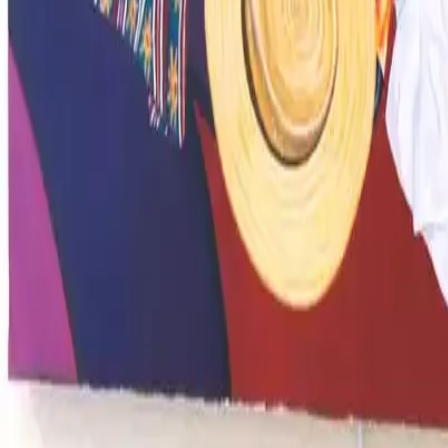
Image 16