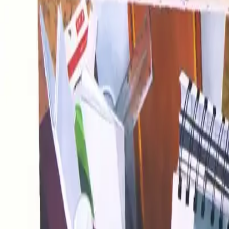
Image 15